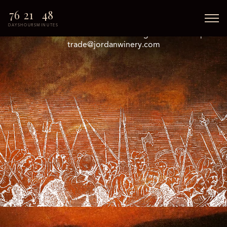
76
21
48
DAYS
HOURS
MINUTES
© 2026 Jordan Halloween. All Rights Reserved. |
trade@jordanwinery.com